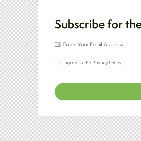
Subscribe for th
I agree to the
Privacy Policy
.