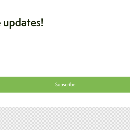
e updates!
Subscribe