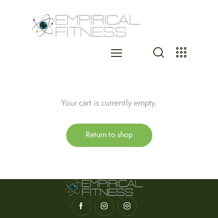
Your cart is currently empty.
Return to shop