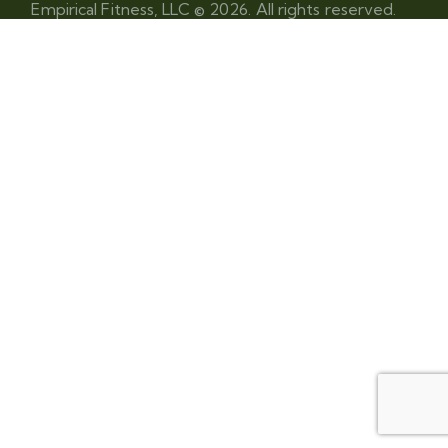
Empirical Fitness, LLC © 2026. All rights reserved.