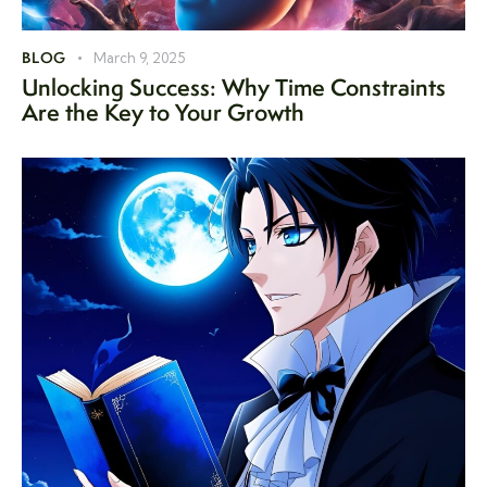
BLOG
March 9, 2025
Unlocking Success: Why Time Constraints
Are the Key to Your Growth