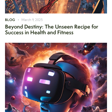
BLOG
March 9, 2025
Beyond Destiny: The Unseen Recipe for
Success in Health and Fitness