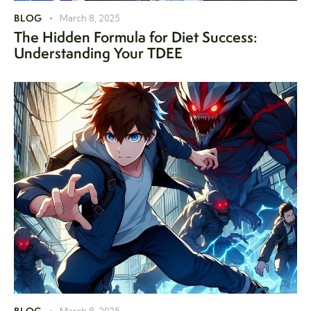
BLOG
March 8, 2025
The Hidden Formula for Diet Success:
Understanding Your TDEE
BLOG
March 8, 2025