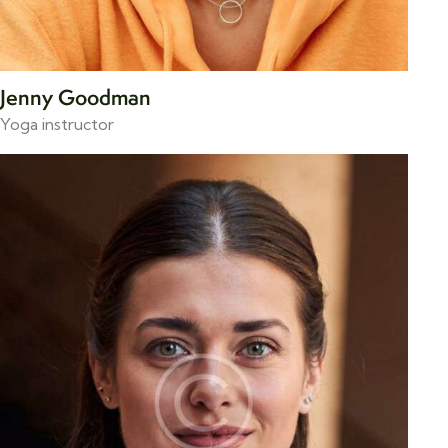
Jenny Goodman
Yoga instructor