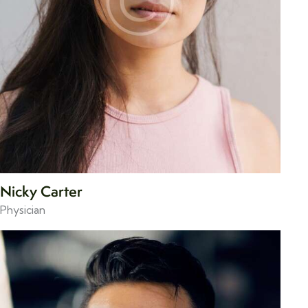
Nicky Carter
Physician