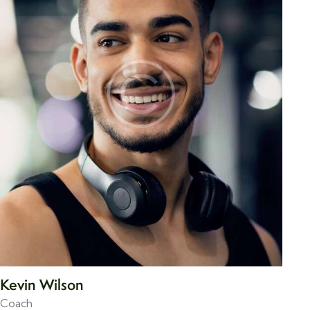
Kevin Wilson
Coach