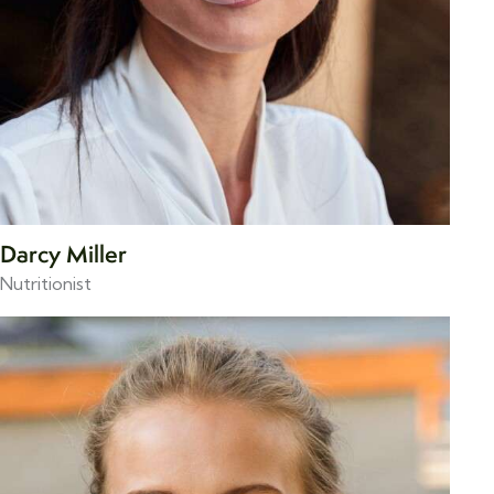
Darcy Miller
Nutritionist