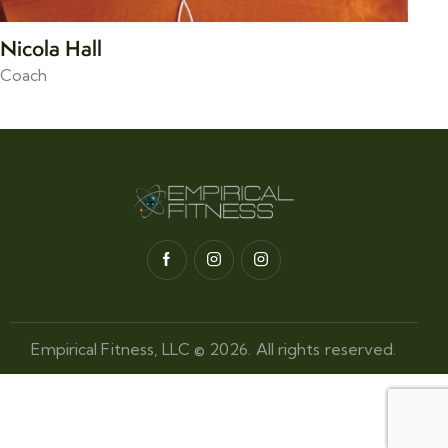
Nicola Hall
Coach
Empirical Fitness, LLC © 2026. All rights reserved.