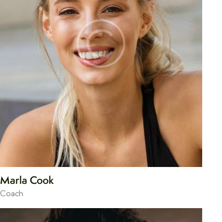
Marla Cook
Coach