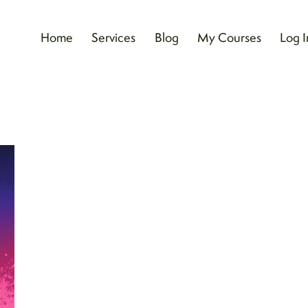
Home
Services
Blog
My Courses
Log I