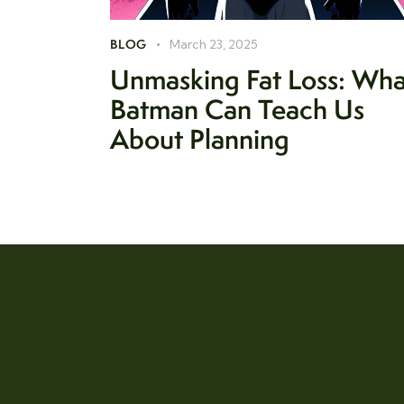
BLOG
March 23, 2025
Unmasking Fat Loss: Wha
Batman Can Teach Us
About Planning