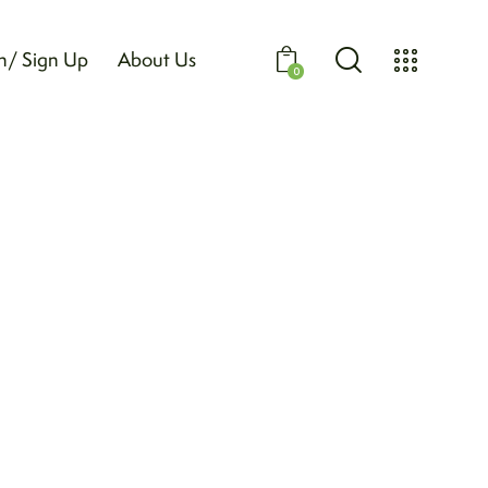
n/ Sign Up
About Us
0