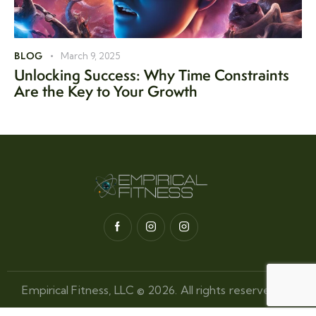
BLOG
March 9, 2025
Unlocking Success: Why Time Constraints
Are the Key to Your Growth
Empirical Fitness, LLC © 2026. All rights reserved.