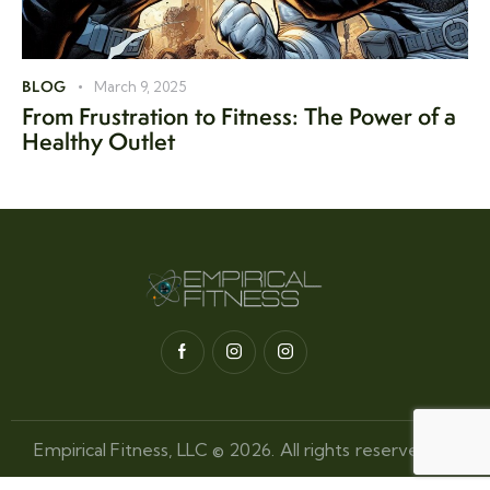
BLOG
March 9, 2025
From Frustration to Fitness: The Power of a
Healthy Outlet
Empirical Fitness, LLC © 2026. All rights reserved.