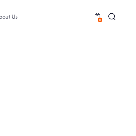
bout Us
0
bout Us
0