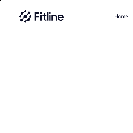
Home
Home