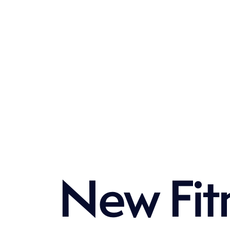
N
e
w
F
i
t