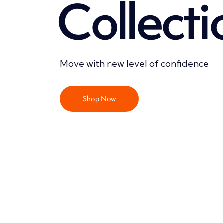
C
o
l
l
e
c
t
i
Move with new level of confidence
Shop Now