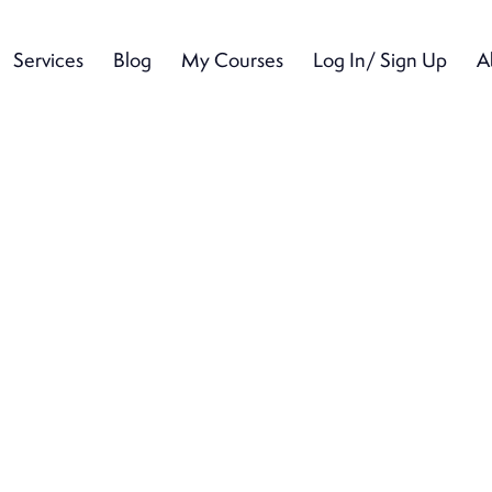
Services
Blog
My Courses
Log In/ Sign Up
A
Services
Blog
My Courses
Log In/ Sign Up
A